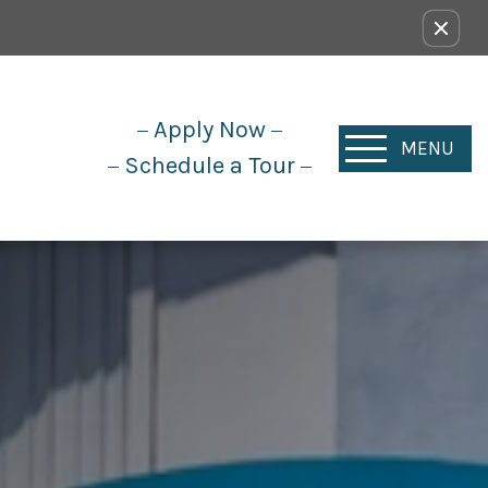
Apply Now
MENU
Schedule a Tour