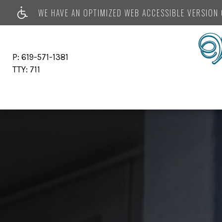
WE HAVE AN OPTIMIZED WEB ACCESSIBLE VERSION O
P:
619-571-1381
TTY:
711