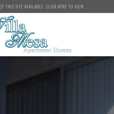
F THIS SITE AVAILABLE. CLICK HERE TO VIEW.